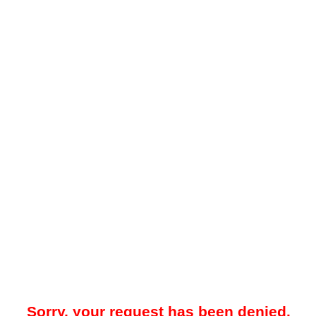
Sorry, your request has been denied.