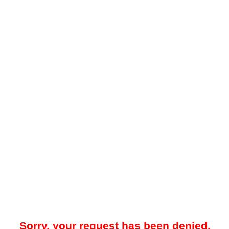
Sorry, your request has been denied.