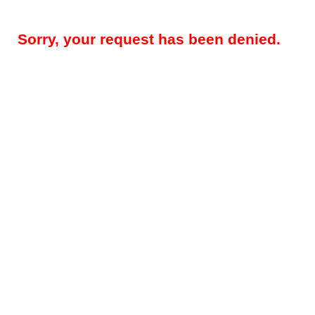
Sorry, your request has been denied.