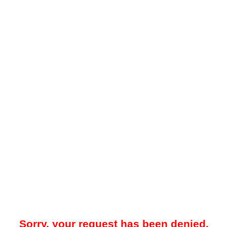
Sorry, your request has been denied.