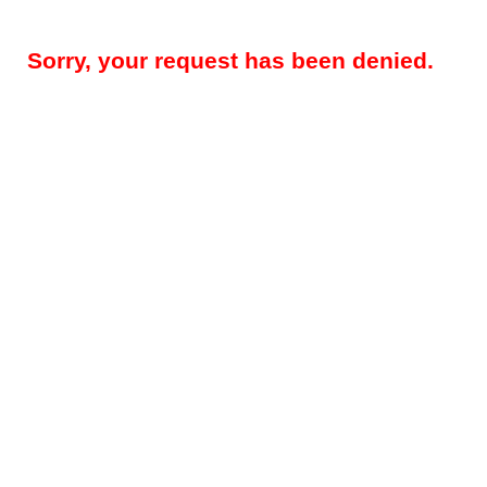
Sorry, your request has been denied.