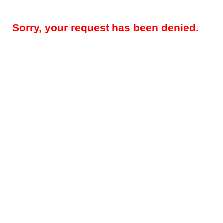
Sorry, your request has been denied.