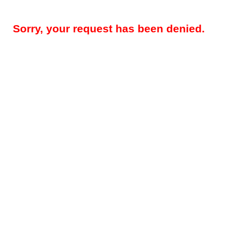
Sorry, your request has been denied.