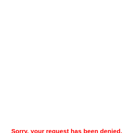
Sorry, your request has been denied.