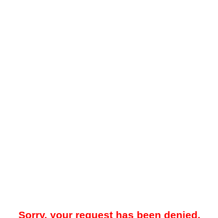
Sorry, your request has been denied.