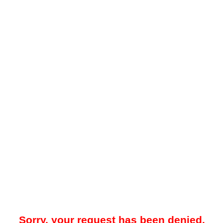
Sorry, your request has been denied.