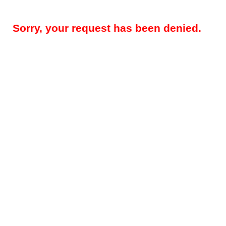
Sorry, your request has been denied.