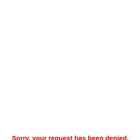
Sorry, your request has been denied.