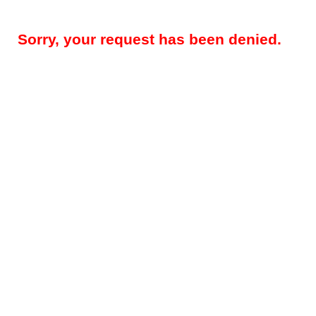
Sorry, your request has been denied.