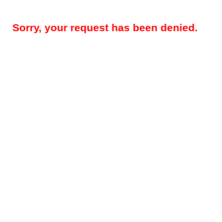
Sorry, your request has been denied.