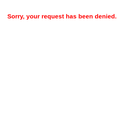
Sorry, your request has been denied.