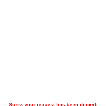
Sorry, your request has been denied.