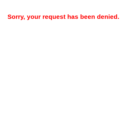
Sorry, your request has been denied.