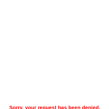
Sorry, your request has been denied.