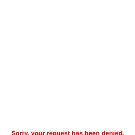
Sorry, your request has been denied.