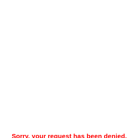
Sorry, your request has been denied.