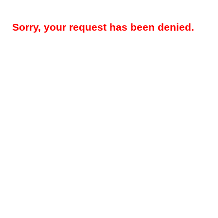
Sorry, your request has been denied.