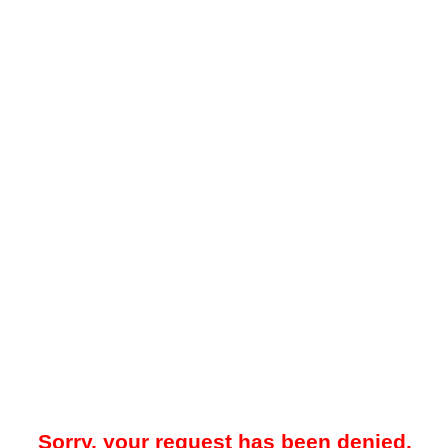
Sorry, your request has been denied.