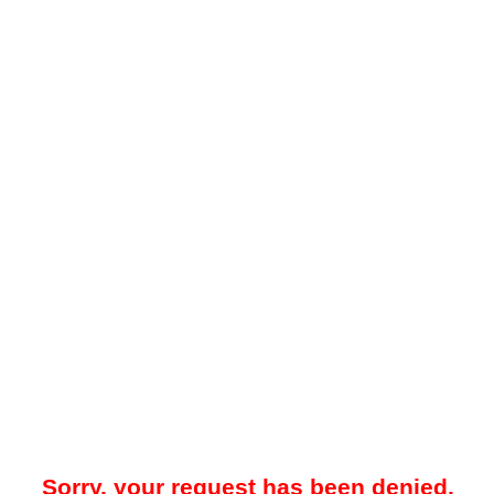
Sorry, your request has been denied.