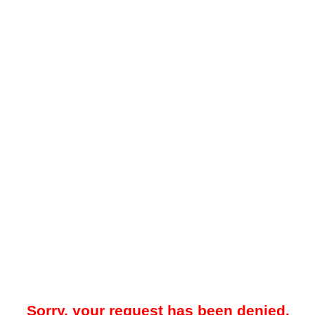
Sorry, your request has been denied.