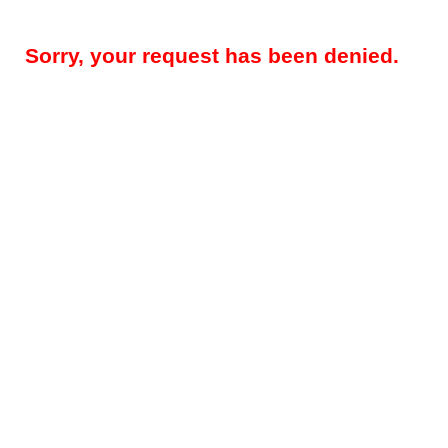
Sorry, your request has been denied.