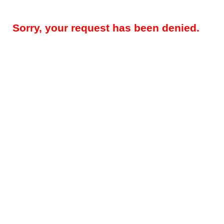
Sorry, your request has been denied.