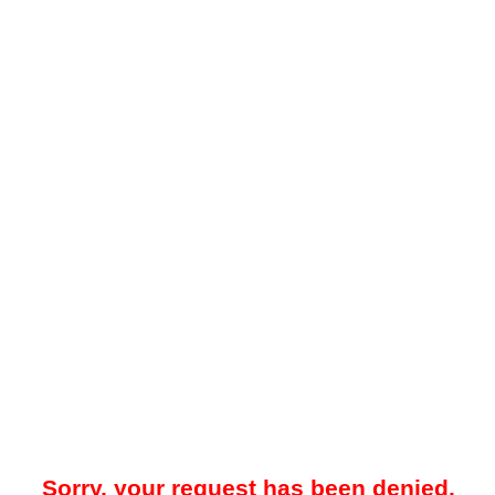
Sorry, your request has been denied.