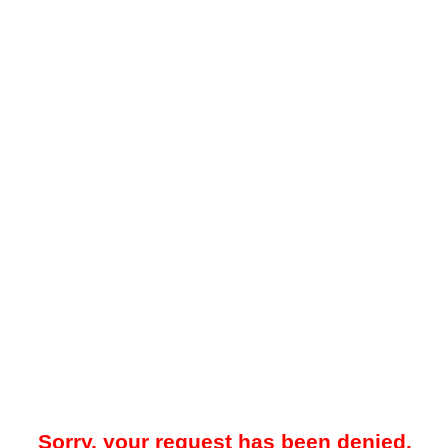
Sorry, your request has been denied.