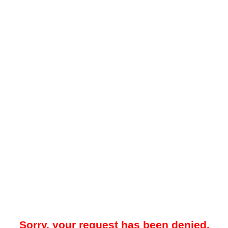
Sorry, your request has been denied.