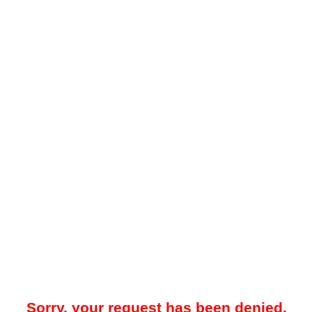
Sorry, your request has been denied.