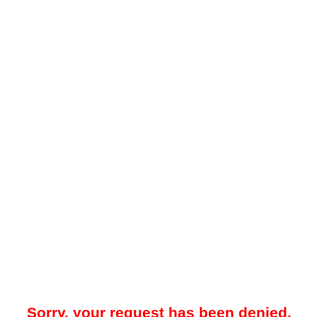
Sorry, your request has been denied.