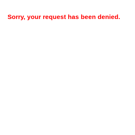
Sorry, your request has been denied.