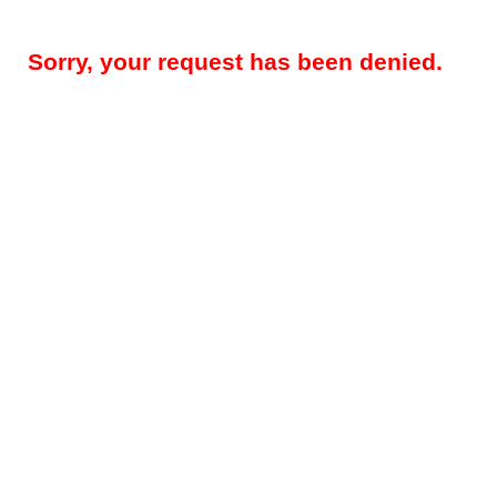
Sorry, your request has been denied.