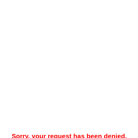
Sorry, your request has been denied.