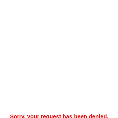
Sorry, your request has been denied.