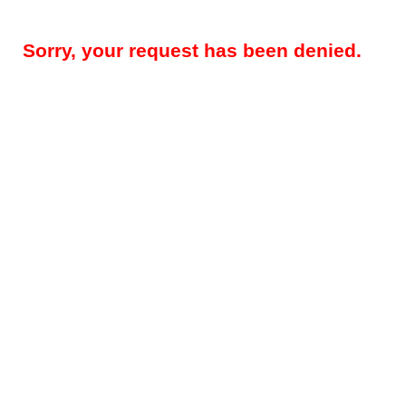
Sorry, your request has been denied.