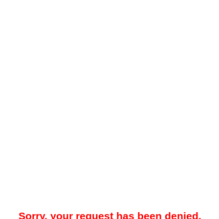
Sorry, your request has been denied.