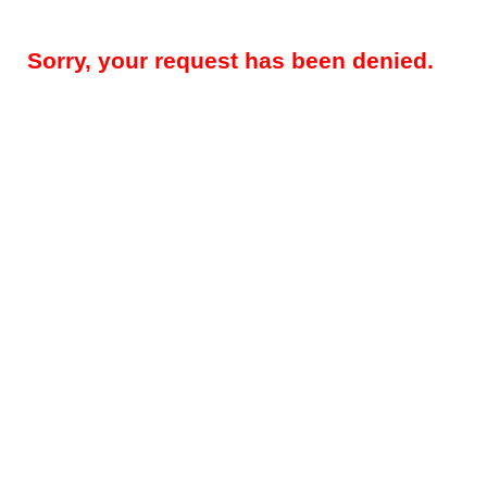
Sorry, your request has been denied.