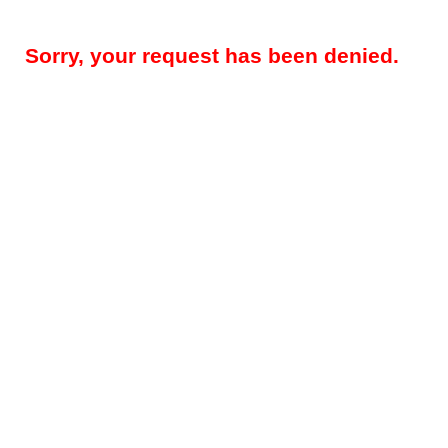
Sorry, your request has been denied.