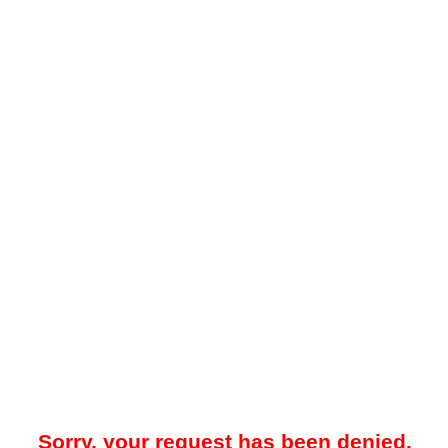
Sorry, your request has been denied.