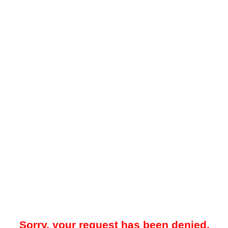
Sorry, your request has been denied.