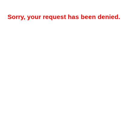
Sorry, your request has been denied.