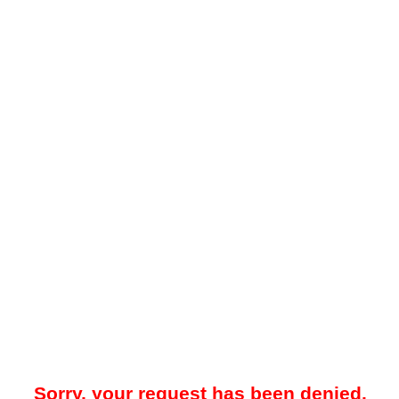
Sorry, your request has been denied.