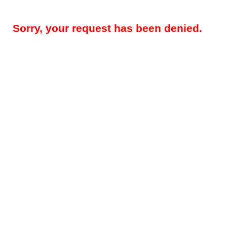
Sorry, your request has been denied.