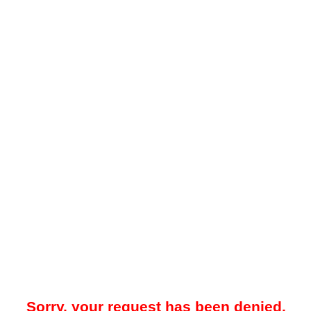
Sorry, your request has been denied.