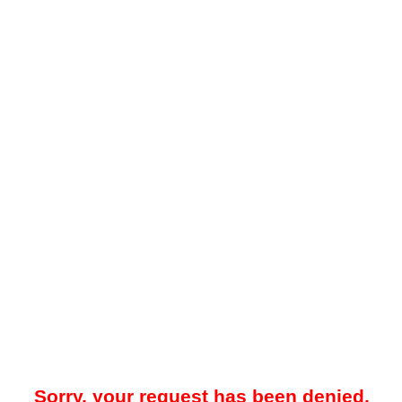
Sorry, your request has been denied.