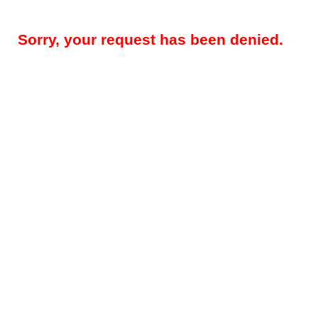
Sorry, your request has been denied.