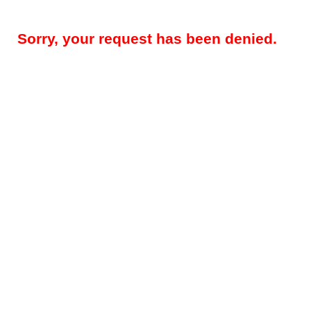
Sorry, your request has been denied.