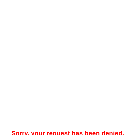
Sorry, your request has been denied.