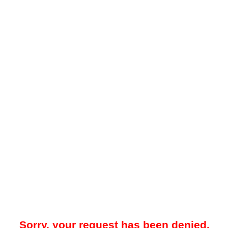
Sorry, your request has been denied.